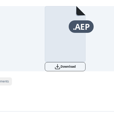
.AEP
Download
ments