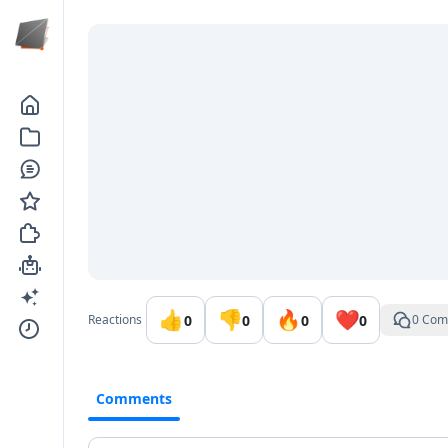
Go to the dashboard
👍
👎
🔥
❤️
0
0
0
0
Reactions
0 Com
Comments