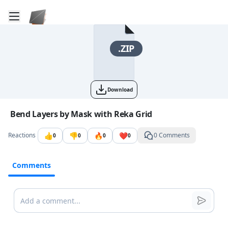
Toggle mobile menu
Go to the dashboard
.ZIP
Download
Image file with a title:
Bend Layers by Mask with Reka Grid
👍
👎
🔥
❤️
Reactions
0 Comments
0
0
0
0
Comments
Comments