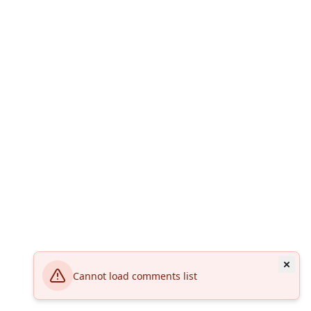
Cannot load comments list