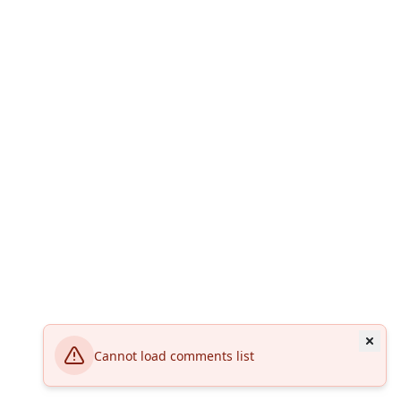
Cannot load comments list