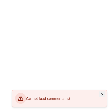
Cannot load comments list