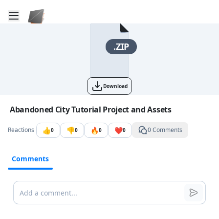
Toggle mobile menu
Go to the dashboard
.ZIP
Download
Image file with a title:
Abandoned City Tutorial Project and Assets
👍
👎
🔥
❤️
Reactions
0 Comments
0
0
0
0
Comments
Comments