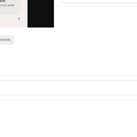
ments