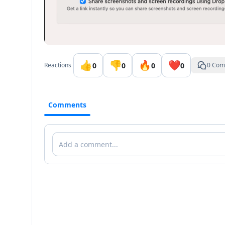
👍
👎
🔥
❤️
0
0
0
0
Reactions
0 Com
Comments
Comments