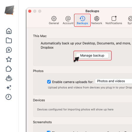
Go to the dashboard